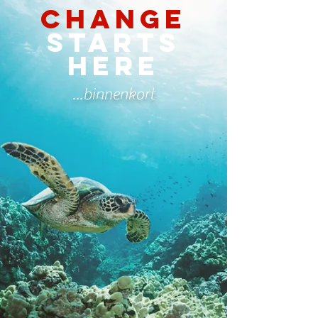
Change
starts
here
...binnenkort